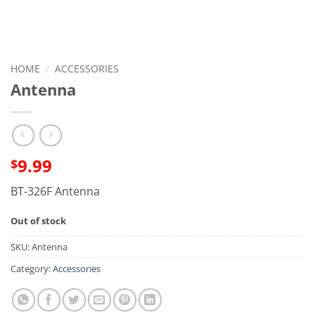
HOME
/
ACCESSORIES
Antenna
9.99
$
BT-326F Antenna
Out of stock
SKU:
Antenna
Category:
Accessories