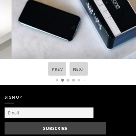
PREV
NEXT
SIGN UP