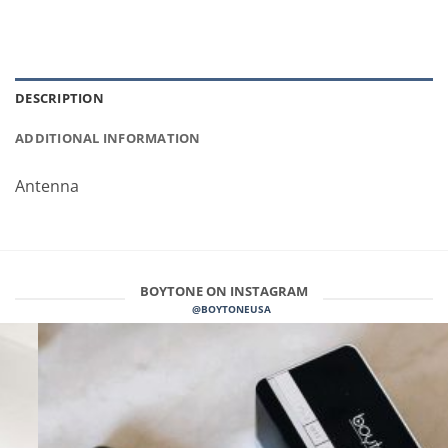
DESCRIPTION
ADDITIONAL INFORMATION
Antenna
BOYTONE ON INSTAGRAM
@BOYTONEUSA