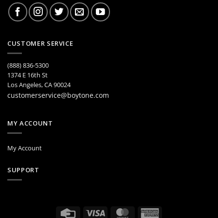
CUSTOMER SERVICE
(888) 836-5300
1374 E 16th St
Los Angeles, CA 90024
customerservice@boytone.com
MY ACCOUNT
My Account
SUPPORT
Credit
Visa
MasterCard
American