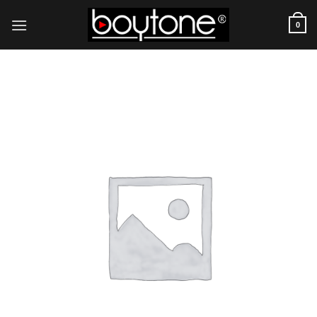
Skip
to
0
content