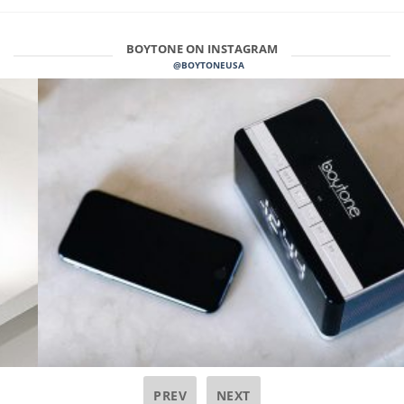
BOYTONE ON INSTAGRAM
@BOYTONEUSA
PREV
NEXT