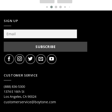
SIGN UP
CUSTOMER SERVICE
(888) 836-5300
1374 E 16th St
Los Angeles, CA 90024
customerservice@boytone.com