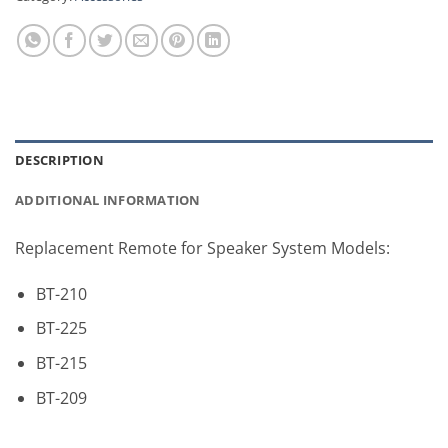
DESCRIPTION
ADDITIONAL INFORMATION
Replacement Remote for Speaker System Models:
BT-210
BT-225
BT-215
BT-209