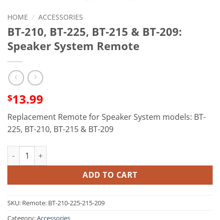
HOME
/
ACCESSORIES
BT-210, BT-225, BT-215 & BT-209:
Speaker System Remote
13.99
$
Replacement Remote for Speaker System models: BT-
225, BT-210, BT-215 & BT-209
BT-210, BT-225, BT-215 & BT-209: Speaker System Remote quan
ADD TO CART
SKU:
Remote: BT-210-225-215-209
Category:
Accessories