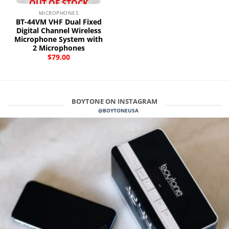
OUT OF STOCK
MICROPHONES
BT-44VM VHF Dual Fixed
Digital Channel Wireless
Microphone System with
2 Microphones
$
79.00
BOYTONE ON INSTAGRAM
@BOYTONEUSA