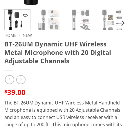
HOME
/
NEW
BT-26UM Dynamic UHF Wireless
Metal Microphone with 20 Digital
Adjustable Channels
39.00
$
The BT-26UM Dynamic UHF Wireless Metal Handheld
Microphone is equipped with 20 Adjustable Channels
and an easy to connect USB wireless receiver with a
range of up to 200 ft. This microphone comes with its