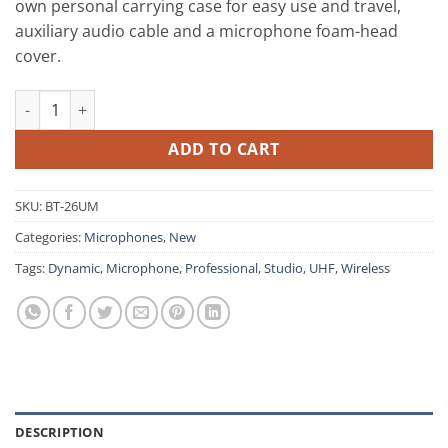
own personal carrying case for easy use and travel,
auxiliary audio cable and a microphone foam-head
cover.
BT-26UM Dynamic UHF Wireless Metal Microphone with 20 Digi
ADD TO CART
SKU:
BT-26UM
Categories:
Microphones
,
New
Tags:
Dynamic
,
Microphone
,
Professional
,
Studio
,
UHF
,
Wireless
DESCRIPTION