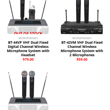
OUT OF STOCK
MICROPHONES
MICROPHONES
BT-44VP VHF Dual Fixed
BT-42VM VHF Dual Fixed
Digital Channel Wireless
Channel Wireless
Microphone System with
Microphone System with
Headset
2 Microphones
$
79.00
$
59.00