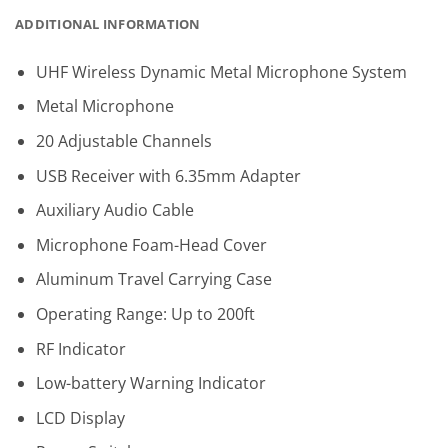
ADDITIONAL INFORMATION
UHF Wireless Dynamic Metal Microphone System
Metal Microphone
20 Adjustable Channels
USB Receiver with 6.35mm Adapter
Auxiliary Audio Cable
Microphone Foam-Head Cover
Aluminum Travel Carrying Case
Operating Range: Up to 200ft
RF Indicator
Low-battery Warning Indicator
LCD Display