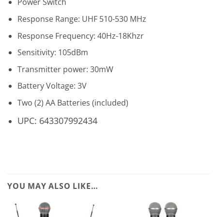
Power Switch
Response Range: UHF 510-530 MHz
Response Frequency: 40Hz-18Khzr
Sensitivity: 105dBm
Transmitter power: 30mW
Battery Voltage: 3V
Two (2) AA Batteries (included)
UPC: 643307992434
YOU MAY ALSO LIKE…