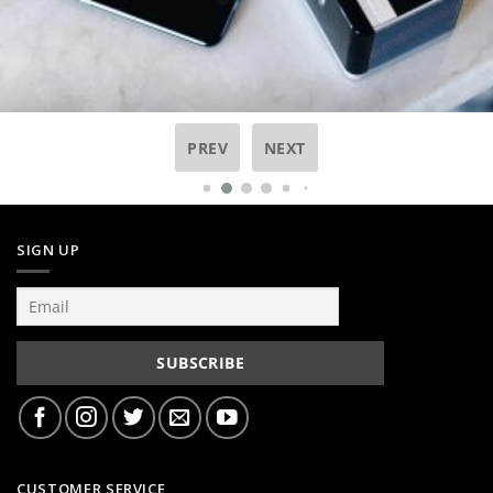
PREV
NEXT
SIGN UP
CUSTOMER SERVICE