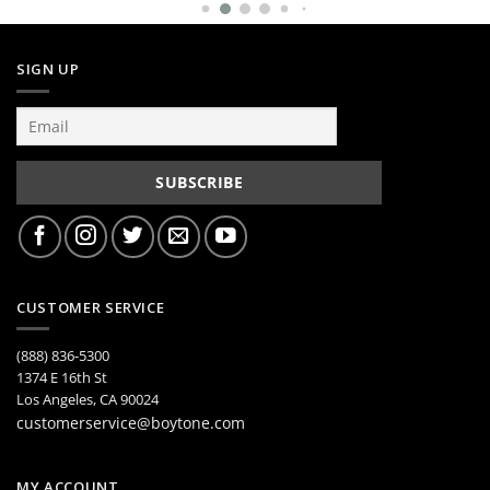
SIGN UP
CUSTOMER SERVICE
(888) 836-5300
1374 E 16th St
Los Angeles, CA 90024
customerservice@boytone.com
MY ACCOUNT