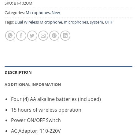
SKU:
BT-102UM
Categories:
Microphones
,
New
Tags:
Dual Wireless Microphone
,
microphones
,
system
,
UHF
DESCRIPTION
ADDITIONAL INFORMATION
Four (4) AA alkaline batteries (included)
15 hours of wireless operation
Power ON/OFF Switch
AC Adaptor: 110-220V