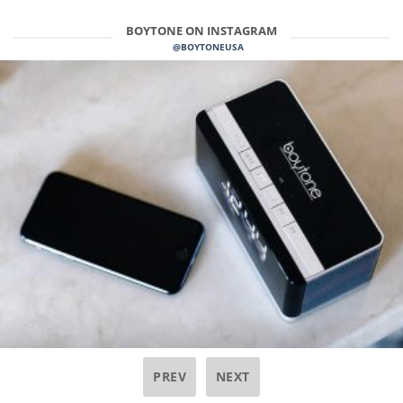
BOYTONE ON INSTAGRAM
@BOYTONEUSA
PREV
NEXT