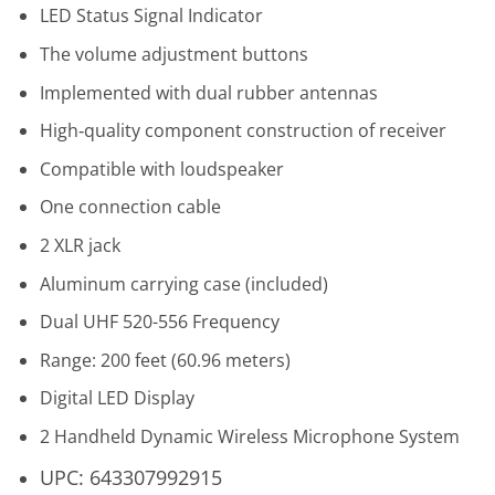
LED Status Signal Indicator
The volume adjustment buttons
Implemented with dual rubber antennas
High‐quality component construction of receiver
Compatible with loudspeaker
One connection cable
2 XLR jack
Aluminum carrying case (included)
Dual UHF 520-556 Frequency
Range: 200 feet (60.96 meters)
Digital LED Display
2 Handheld Dynamic Wireless Microphone System
UPC: 643307992915