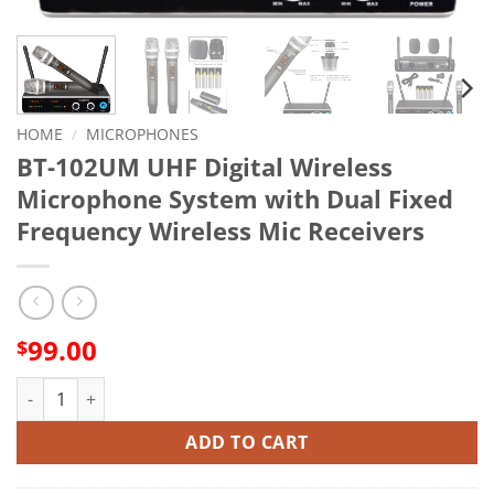
HOME
/
MICROPHONES
BT-102UM UHF Digital Wireless
Microphone System with Dual Fixed
Frequency Wireless Mic Receivers
99.00
$
BT-102UM UHF Digital Wireless Microphone System with Dual F
ADD TO CART