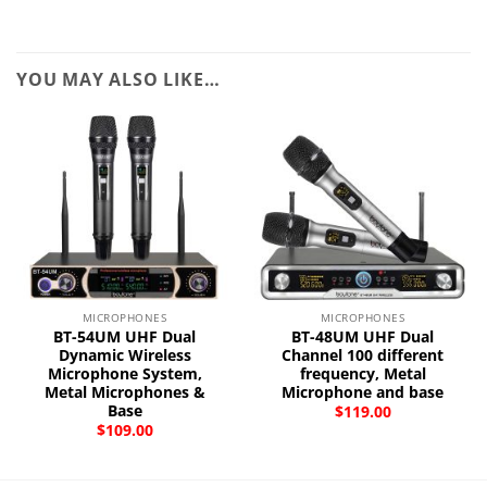
YOU MAY ALSO LIKE…
MICROPHONES
MICROPHONES
BT-54UM UHF Dual
BT-48UM UHF Dual
Dynamic Wireless
Channel 100 different
Microphone System,
frequency, Metal
Metal Microphones &
Microphone and base
Base
$
119.00
$
109.00