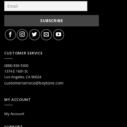
CUSTOMER SERVICE
(888) 836-5300
1374 E 16th St
Los Angeles, CA 90024
customerservice@boytone.com
MY ACCOUNT
My Account
SUPPORT