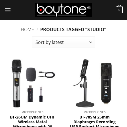
Skip
to
0
content
HOME
/
PRODUCTS TAGGED “STUDIO”
MICROPHONES
MICROPHONES
BT-26UM Dynamic UHF
BT-78SM 25mm
Wireless Metal
Diaphragm Recording
Microphone with 20
USB Podcast Microphone