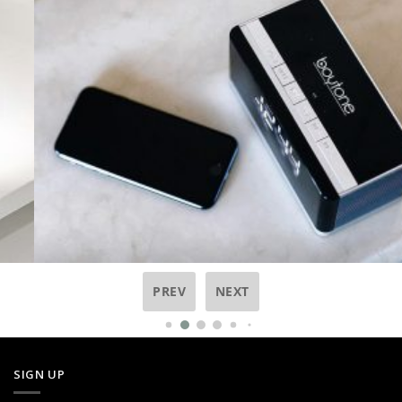
PREV
NEXT
SIGN UP