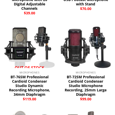
Digital Adjustable
with Stand
Channels
$
70.00
$
39.00
OUT OF STOCK
MICROPHONES
MICROPHONES
BT-76SM Professional
BT-72SM Professional
Cardioid Condenser
Cardioid Condenser
Studio Dynamic
Studio Microphone
Recording Microphone,
Recording, 25mm Large
34mm Diaphragm
Diaphragm
$
119.00
$
99.00