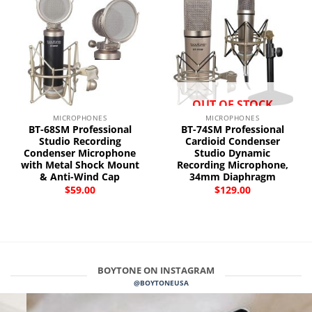
OUT OF STOCK
MICROPHONES
MICROPHONES
BT-68SM Professional
BT-74SM Professional
Studio Recording
Cardioid Condenser
Condenser Microphone
Studio Dynamic
with Metal Shock Mount
Recording Microphone,
& Anti-Wind Cap
34mm Diaphragm
$
59.00
$
129.00
BOYTONE ON INSTAGRAM
@BOYTONEUSA