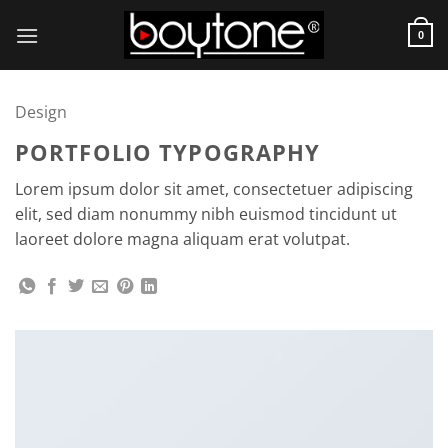
Skip
to
0
content
Design
PORTFOLIO TYPOGRAPHY
Lorem ipsum dolor sit amet, consectetuer adipiscing
elit, sed diam nonummy nibh euismod tincidunt ut
laoreet dolore magna aliquam erat volutpat.