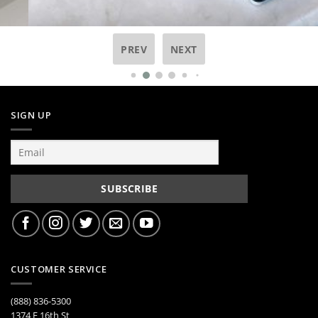
PREV
NEXT
SIGN UP
CUSTOMER SERVICE
(888) 836-5300
1374 E 16th St