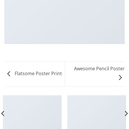
Awesome Pencil Poster
Flatsome Poster Print