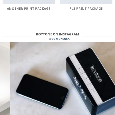
ANOTHER PRINT PACKAGE
FL3 PRINT PACKAGE
BOYTONE ON INSTAGRAM
@BOYTONEUSA