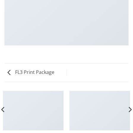
FL3 Print Package