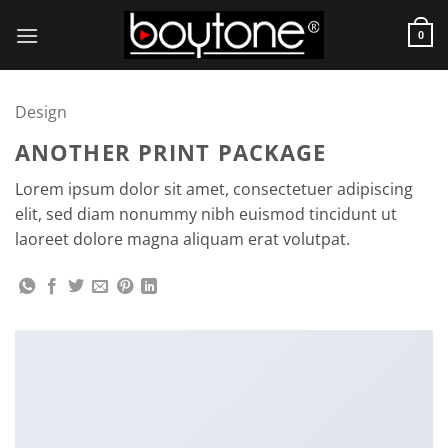
Skip
to
0
content
Design
ANOTHER PRINT PACKAGE
Lorem ipsum dolor sit amet, consectetuer adipiscing
elit, sed diam nonummy nibh euismod tincidunt ut
laoreet dolore magna aliquam erat volutpat.