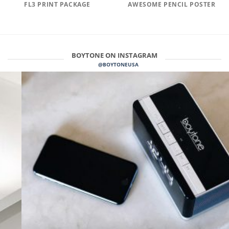
FL3 PRINT PACKAGE
AWESOME PENCIL POSTER
BOYTONE ON INSTAGRAM
@BOYTONEUSA