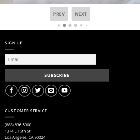
PREV
NEXT
SIGN UP
CUSTOMER SERVICE
(888) 836-5300
1374 E 16th St
Los Angeles, CA 90024