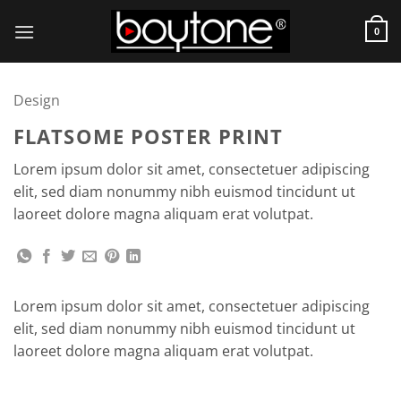
Skip
to
0
content
Design
FLATSOME POSTER PRINT
Lorem ipsum dolor sit amet, consectetuer adipiscing
elit, sed diam nonummy nibh euismod tincidunt ut
laoreet dolore magna aliquam erat volutpat.
Lorem ipsum dolor sit amet, consectetuer adipiscing
elit, sed diam nonummy nibh euismod tincidunt ut
laoreet dolore magna aliquam erat volutpat.