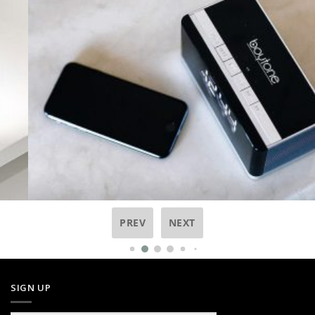
PREV
NEXT
SIGN UP