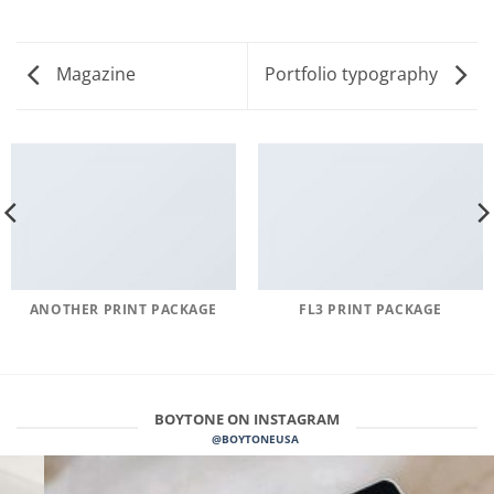
Magazine
Portfolio typography
ANOTHER PRINT PACKAGE
FL3 PRINT PACKAGE
BOYTONE ON INSTAGRAM
@BOYTONEUSA