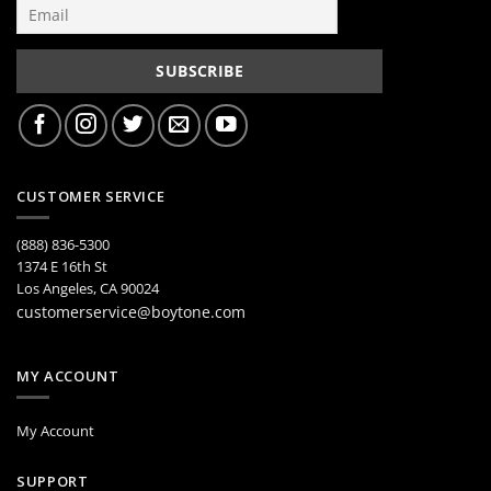
CUSTOMER SERVICE
(888) 836-5300
1374 E 16th St
Los Angeles, CA 90024
customerservice@boytone.com
MY ACCOUNT
My Account
SUPPORT