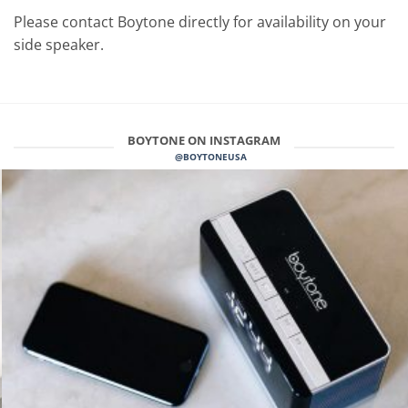
Please contact Boytone directly for availability on your
side speaker.
BOYTONE ON INSTAGRAM
@BOYTONEUSA