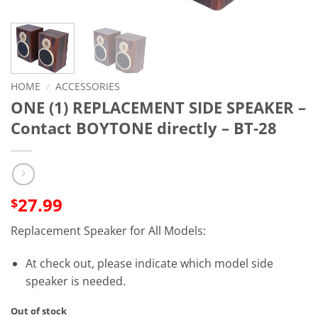
HOME
/
ACCESSORIES
ONE (1) REPLACEMENT SIDE SPEAKER –
Contact BOYTONE directly – BT-28
27.99
$
Replacement Speaker for All Models:
At check out, please indicate which model side
speaker is needed.
Out of stock