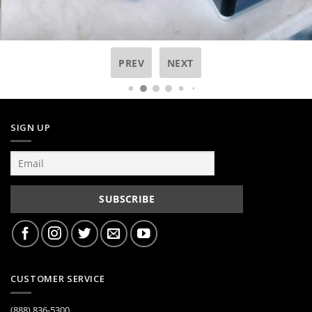
PREV
NEXT
SIGN UP
CUSTOMER SERVICE
(888) 836-5300