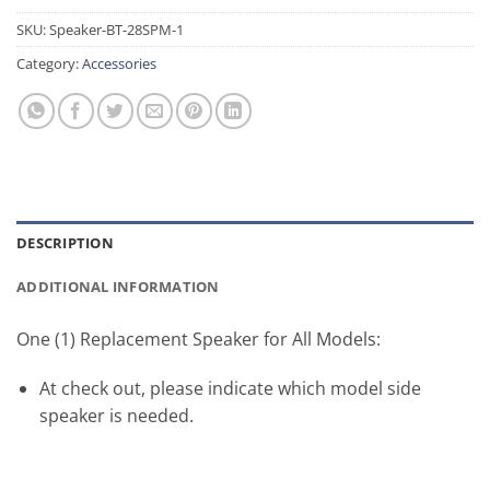
SKU:
Speaker-BT-28SPM-1
Category:
Accessories
DESCRIPTION
ADDITIONAL INFORMATION
One (1) Replacement Speaker for All Models:
At check out, please indicate which model side
speaker is needed.