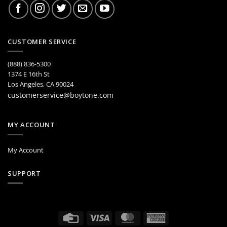
CUSTOMER SERVICE
(888) 836-5300
1374 E 16th St
Los Angeles, CA 90024
customerservice@boytone.com
MY ACCOUNT
My Account
SUPPORT
Credit
Visa
MasterCard
American
Card
Express