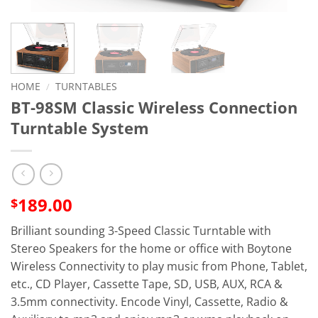
HOME
/
TURNTABLES
BT-98SM Classic Wireless Connection
Turntable System
189.00
$
Brilliant sounding 3-Speed Classic Turntable with
Stereo Speakers for the home or office with
Boytone
Wireless
Connectivity to play music from Phone, Tablet,
etc., CD Player, Cassette Tape, SD, USB, AUX, RCA &
3.5mm connectivity. Encode Vinyl, Cassette, Radio &