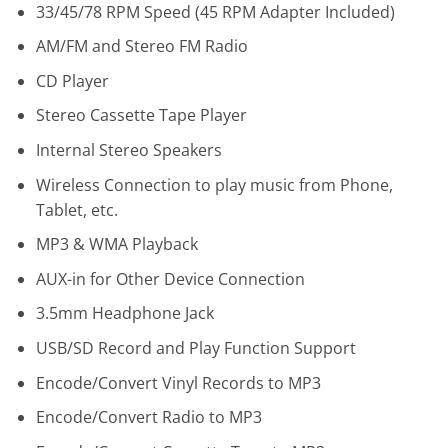
33/45/78 RPM Speed (45 RPM Adapter Included)
AM/FM and Stereo FM Radio
CD Player
Stereo Cassette Tape Player
Internal Stereo Speakers
Wireless
Connection to play music from Phone,
Tablet, etc.
MP3 & WMA Playback
AUX-in for Other Device Connection
3.5mm Headphone Jack
USB/SD Record and Play Function Support
Encode/Convert Vinyl Records to MP3
Encode/Convert Radio to MP3