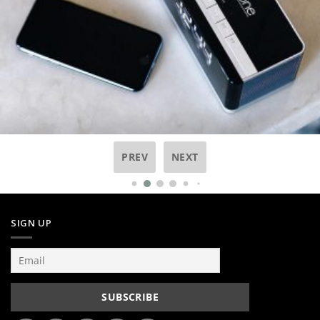
PREV
NEXT
SIGN UP