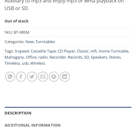
Auxiliary to mp3 and enjoy mp3 or wma playback on
USB or SD.
Out of stock
SKU:
BT-98SM
Categories:
New
,
Turntables
Tags:
3-speed
,
Cassette Tape
,
CD Player
,
Classic
,
Hifi
,
Home Turntable
,
Mahogany
,
Office
,
radio
,
Recorder
,
Records
,
SD
,
Speakers
,
Stereo
,
Timeless
,
usb
,
Wireless
DESCRIPTION
ADDITIONAL INFORMATION