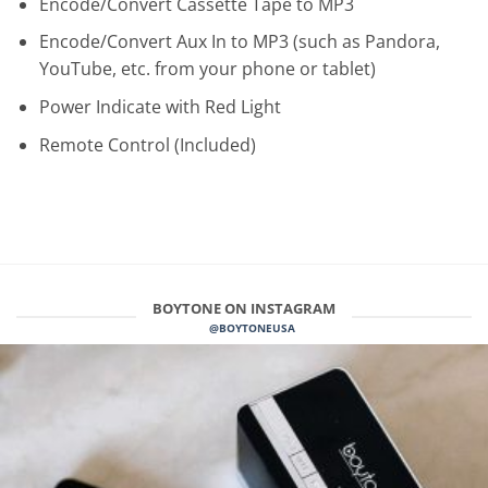
Encode/Convert Cassette Tape to MP3
Encode/Convert Aux In to MP3 (such as Pandora,
YouTube, etc. from your phone or tablet)
Power Indicate with Red Light
Remote Control (Included)
BOYTONE ON INSTAGRAM
@BOYTONEUSA