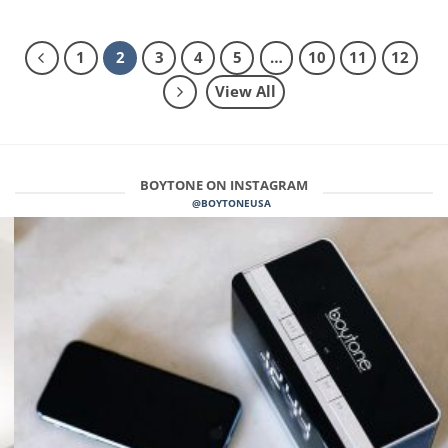
1
2
3
4
5
…
10
11
12
View All
BOYTONE ON INSTAGRAM
@BOYTONEUSA