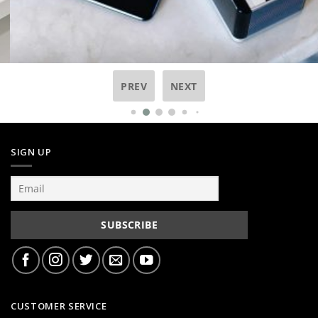
PREV
NEXT
SIGN UP
CUSTOMER SERVICE