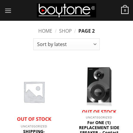
Skip
to
0
content
HOME
/
SHOP
/
PAGE 2
OUT OF STOCK
UNCATEGORIZED
OUT OF STOCK
For ONE (1)
UNCATEGORIZED
REPLACEMENT SIDE
SHIPPING-
SPEAKER – Contact