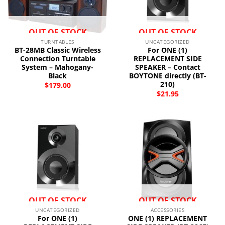
OUT OF STOCK
OUT OF STOCK
TURNTABLES
UNCATEGORIZED
BT-28MB Classic Wireless
For ONE (1)
Connection Turntable
REPLACEMENT SIDE
System – Mahogany-
SPEAKER – Contact
Black
BOYTONE directly (BT-
210)
$
179.00
$
21.95
OUT OF STOCK
OUT OF STOCK
UNCATEGORIZED
ACCESSORIES
For ONE (1)
ONE (1) REPLACEMENT