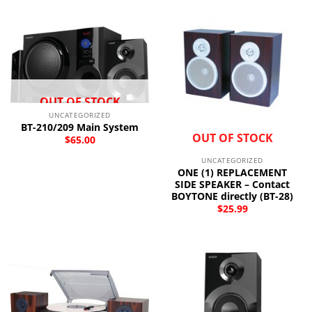
OUT OF STOCK
UNCATEGORIZED
BT-210/209 Main System
OUT OF STOCK
$
65.00
UNCATEGORIZED
ONE (1) REPLACEMENT
SIDE SPEAKER – Contact
BOYTONE directly (BT-28)
$
25.99