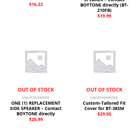
$
16.22
BOYTONE directly (BT-
210FB)
$
19.99
OUT OF STOCK
OUT OF STOCK
UNCATEGORIZED
UNCATEGORIZED
ONE (1) REPLACEMENT
Custom-Tailored Fit
SIDE SPEAKER – Contact
Cover for BT-38SM
BOYTONE directly
$
29.95
$
25.99