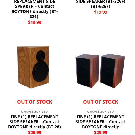
REPLACEMENT SIDE
SIDE SPEAKER (BT-326F)
SPEAKER – Contact
(BT-626F)
BOYTONE directly (BT-
$
19.99
626)-
$
19.99
OUT OF STOCK
OUT OF STOCK
UNCATEGORIZED
UNCATEGORIZED
ONE (1) REPLACEMENT
ONE (1) REPLACEMENT
SIDE SPEAKER – Contact
SIDE SPEAKER – Contact
BOYTONE directly (BT-28)
BOYTONE directly
$
25.99
$
25.99