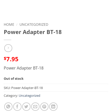
HOME
/
UNCATEGORIZED
Power Adapter BT-18
7.95
$
Power Adapter BT-18
Out of stock
SKU:
Power Adapter-BT-18
Category:
Uncategorized