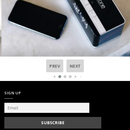
PREV
NEXT
SIGN UP