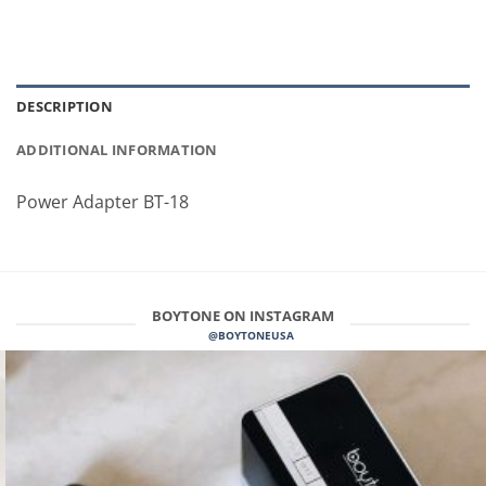
DESCRIPTION
ADDITIONAL INFORMATION
Power Adapter BT-18
BOYTONE ON INSTAGRAM
@BOYTONEUSA