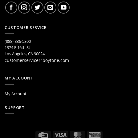
CUSTOMER SERVICE
(888) 836-5300
1374 E 16th St
Los Angeles, CA 90024
customerservice@boytone.com
MY ACCOUNT
My Account
SUPPORT
Credit
Visa
MasterCard
American