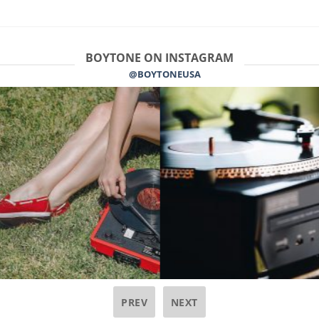
BOYTONE ON INSTAGRAM
@BOYTONEUSA
PREV
NEXT