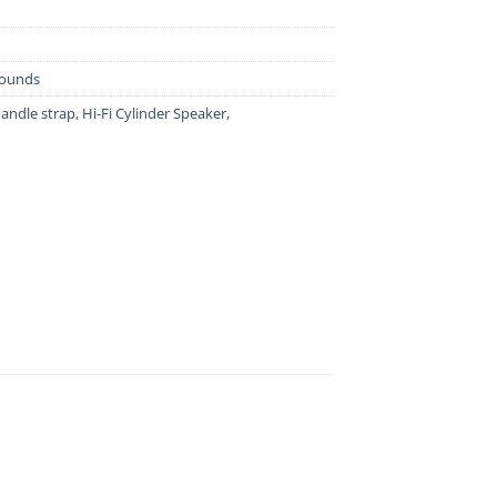
Sounds
andle strap
,
Hi-Fi Cylinder Speaker
,