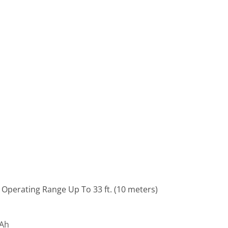
 Operating Range Up To 33 ft. (10 meters)
mAh