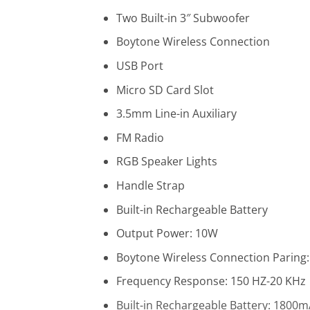
Two Built-in 3″ Subwoofer
Boytone Wireless Connection
USB Port
Micro SD Card Slot
3.5mm Line-in Auxiliary
FM Radio
RGB Speaker Lights
Handle Strap
Built-in Rechargeable Battery
Output Power: 10W
Boytone Wireless Connection
Paring:
Frequency Response: 150 HZ-20 KHz
Built-in Rechargeable Battery: 1800