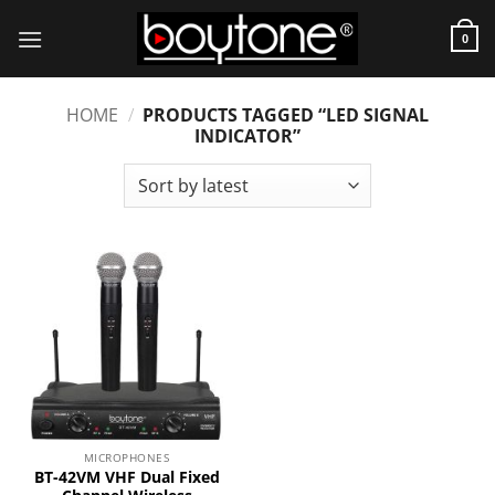
Skip
to
0
content
HOME
/
PRODUCTS TAGGED “LED SIGNAL
INDICATOR”
MICROPHONES
BT-42VM VHF Dual Fixed