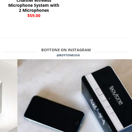
Channel Wireless
Microphone System with
2 Microphones
$
59.00
BOYTONE ON INSTAGRAM
@BOYTONEUSA