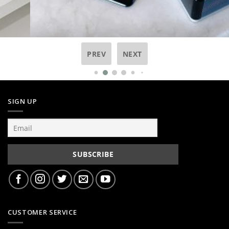
PREV
NEXT
SIGN UP
CUSTOMER SERVICE