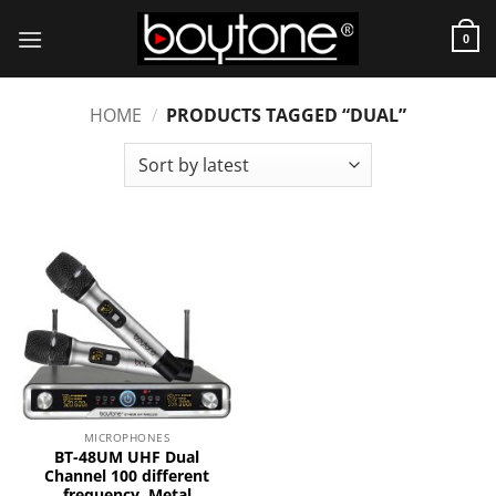
Skip
to
0
content
HOME
/
PRODUCTS TAGGED “DUAL”
MICROPHONES
BT-48UM UHF Dual
Channel 100 different
frequency, Metal