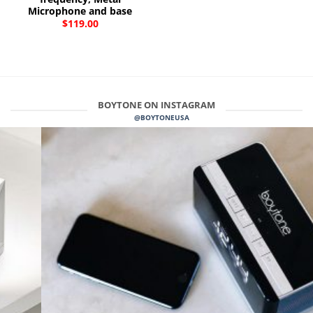
Microphone and base
$
119.00
BOYTONE ON INSTAGRAM
@BOYTONEUSA