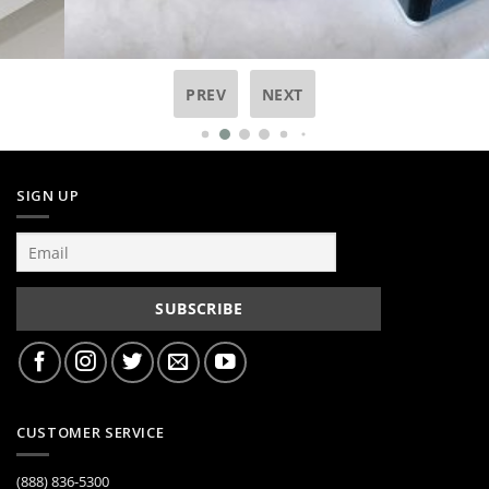
PREV
NEXT
SIGN UP
CUSTOMER SERVICE
(888) 836-5300