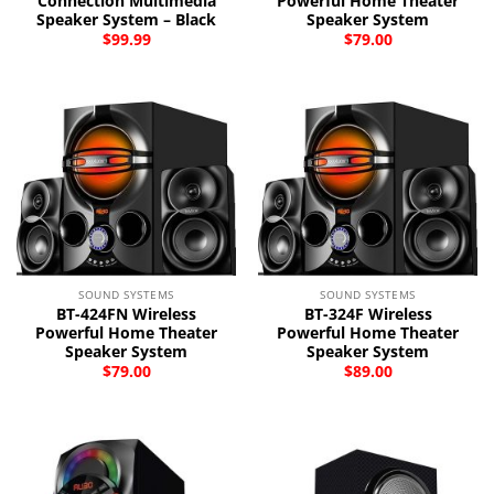
Connection Multimedia
Powerful Home Theater
Speaker System – Black
Speaker System
$
99.99
$
79.00
SOUND SYSTEMS
SOUND SYSTEMS
BT-424FN Wireless
BT-324F Wireless
Powerful Home Theater
Powerful Home Theater
Speaker System
Speaker System
$
79.00
$
89.00