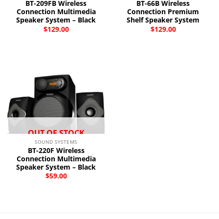
BT-209FB Wireless
BT-66B Wireless
Connection Multimedia
Connection Premium
Speaker System – Black
Shelf Speaker System
$
129.00
$
129.00
OUT OF STOCK
SOUND SYSTEMS
BT-220F Wireless
Connection Multimedia
Speaker System – Black
$
59.00