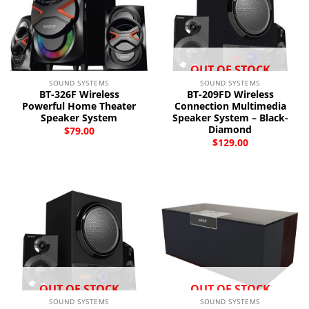
OUT OF STOCK
SOUND SYSTEMS
SOUND SYSTEMS
BT-326F Wireless
BT-209FD Wireless
Powerful Home Theater
Connection Multimedia
Speaker System
Speaker System – Black-
Diamond
$
79.00
$
129.00
OUT OF STOCK
OUT OF STOCK
SOUND SYSTEMS
SOUND SYSTEMS