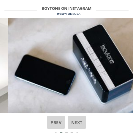
BOYTONE ON INSTAGRAM
@BOYTONEUSA
PREV
NEXT