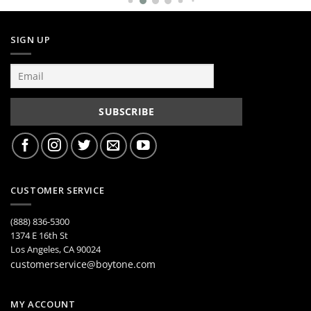
SIGN UP
CUSTOMER SERVICE
(888) 836-5300
1374 E 16th St
Los Angeles, CA 90024
customerservice@boytone.com
MY ACCOUNT