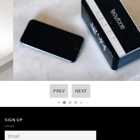
PREV
NEXT
SIGN UP