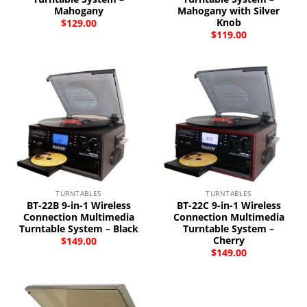
Mahogany
Mahogany with Silver
Knob
$
129.00
$
119.00
TURNTABLES
TURNTABLES
BT-22B 9-in-1 Wireless
BT-22C 9-in-1 Wireless
Connection Multimedia
Connection Multimedia
Turntable System – Black
Turntable System –
Cherry
$
149.00
$
149.00