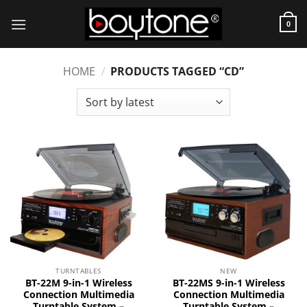
Skip
to
0
content
HOME
/
PRODUCTS TAGGED “CD”
TURNTABLES
NEW
BT-22M 9-in-1 Wireless
BT-22MS 9-in-1 Wireless
Connection Multimedia
Connection Multimedia
Turntable System –
Turntable System –