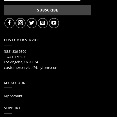
CUSTOMER SERVICE
(888) 836-5300
1374 E 16th St
Los Angeles, CA 90024
customerservice@boytone.com
MY ACCOUNT
My Account
SUPPORT