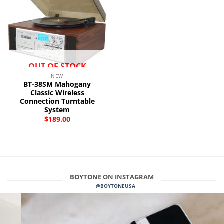
OUT OF STOCK
NEW
BT-38SM Mahogany
Classic Wireless
Connection Turntable
System
$
189.00
BOYTONE ON INSTAGRAM
@BOYTONEUSA