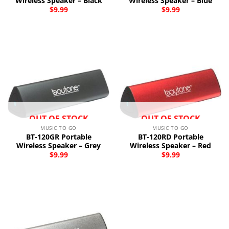
Wireless Speaker – Black
Wireless Speaker – Blue
$
9.99
$
9.99
OUT OF STOCK
OUT OF STOCK
MUSIC TO GO
MUSIC TO GO
BT-120GR Portable
BT-120RD Portable
Wireless Speaker – Grey
Wireless Speaker – Red
$
9.99
$
9.99