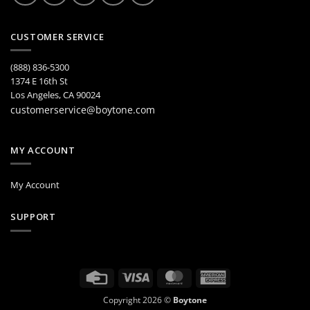
CUSTOMER SERVICE
(888) 836-5300
1374 E 16th St
Los Angeles, CA 90024
customerservice@boytone.com
MY ACCOUNT
My Account
SUPPORT
Credit
Visa
MasterCard
American
Card
Express
Copyright 2026 ©
Boytone