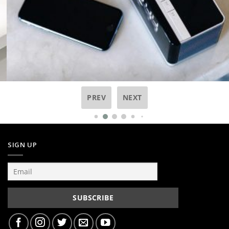
PREV
NEXT
SIGN UP