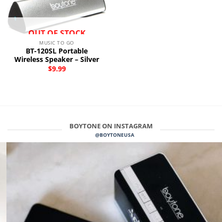
OUT OF STOCK
MUSIC TO GO
BT-120SL Portable
Wireless Speaker – Silver
$
9.99
BOYTONE ON INSTAGRAM
@BOYTONEUSA