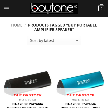
Skip
to
0
content
HOME
/
PRODUCTS TAGGED “BUY PORTABLE
AMPLIFIER SPEAKER”
OUT OF STOCK
OUT OF STOCK
MUSIC TO GO
MUSIC TO GO
BT-120BK Portable
BT-120BL Portable