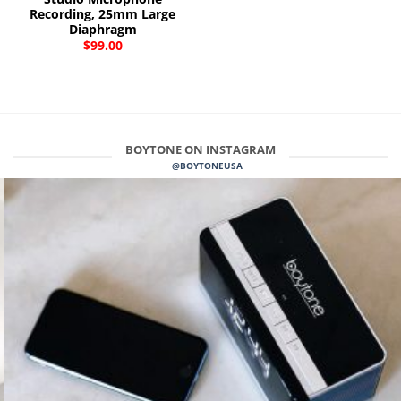
Recording, 25mm Large
Diaphragm
$
99.00
BOYTONE ON INSTAGRAM
@BOYTONEUSA