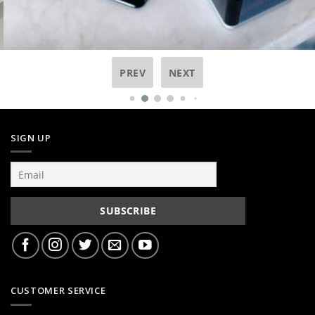
PREV
NEXT
SIGN UP
CUSTOMER SERVICE