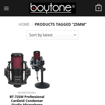
Skip
to
0
content
HOME
/
PRODUCTS TAGGED “25MM”
MICROPHONES
BT-72SM Professional
Cardioid Condenser
Studio Microphone