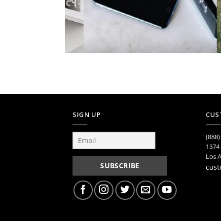
SIGN UP
CUS
(888)
1374 
Los A
cust