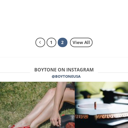
1
2
View All
BOYTONE ON INSTAGRAM
@BOYTONEUSA