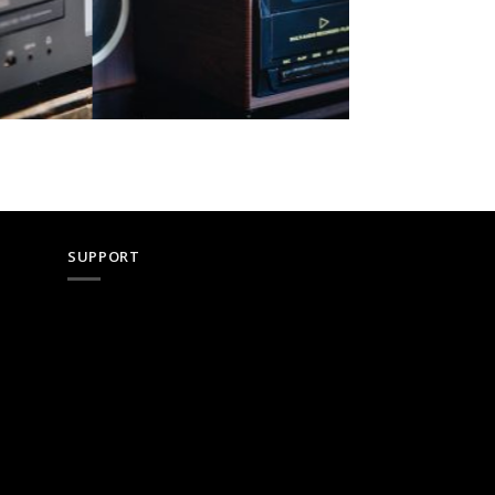
SUPPORT