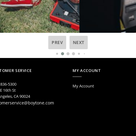
PREV
NEXT
TOMER SERVICE
MY ACCOUNT
 836-5300
My Account
E 16th St
ngeles, CA 90024
omerservice@boytone.com