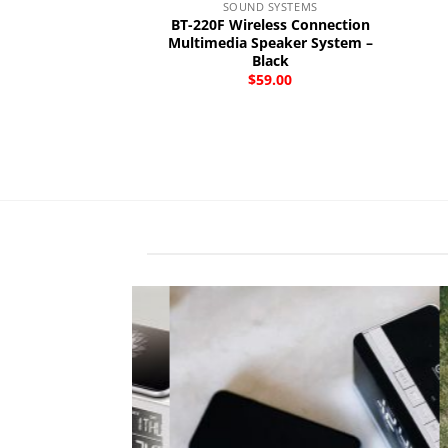
SOUND SYSTEMS
BT-220F Wireless Connection
Multimedia Speaker System –
Black
$
59.00