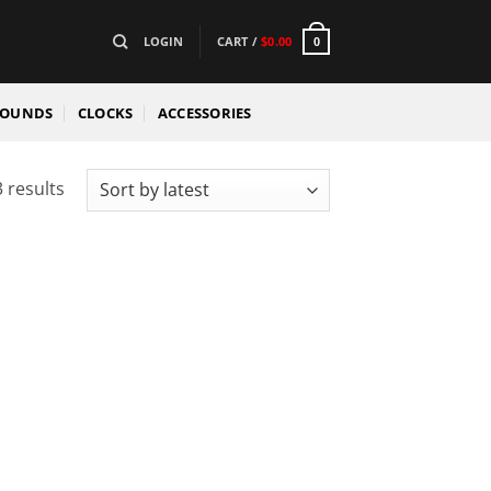
LOGIN
CART /
$
0.00
0
SOUNDS
CLOCKS
ACCESSORIES
Sorted
 results
by
latest