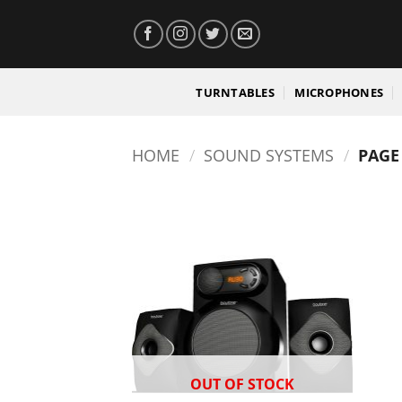
Skip
to
content
TURNTABLES
MICROPHONES
HOME
/
SOUND SYSTEMS
/
PAGE
OUT OF STOCK