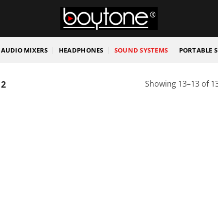
AUDIO MIXERS
HEADPHONES
SOUND SYSTEMS
PORTABLE 
 2
Showing 13–13 of 13